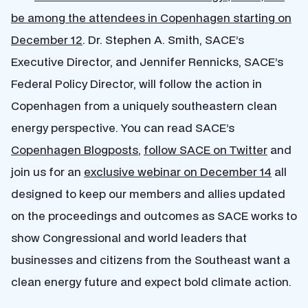
be among the attendees in Copenhagen starting on
December 12
. Dr. Stephen A. Smith, SACE’s
Executive Director, and Jennifer Rennicks, SACE’s
Federal Policy Director, will follow the action in
Copenhagen from a uniquely southeastern clean
energy perspective. You can read SACE’s
Copenhagen Blogposts
,
follow SACE on Twitter
and
join us for an
exclusive webinar on December 14
all
designed to keep our members and allies updated
on the proceedings and outcomes as SACE works to
show Congressional and world leaders that
businesses and citizens from the Southeast want a
clean energy future and expect bold climate action.