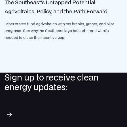
The Southeast’s Untapped Potential:
Agrivoltaics, Policy, and the Path Forward
Other states fund agrivoltaics with tax breaks, grants, and pilot
programs. See why the Southeast lags behind — and what's
needed to close the incentive gap.
Sign up to receive clean
energy updates:
Subscribe