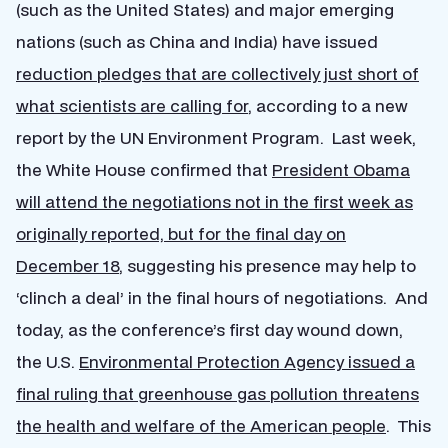
(such as the United States) and major emerging
nations (such as China and India) have issued
reduction pledges
that are collectively just short of
what scientists are calling for
, according to a new
report by the UN Environment Program. Last week,
the White House confirmed that
President Obama
will attend the negotiations not in the first week as
originally reported, but for the final day on
December 18
, suggesting his presence may help to
‘clinch a deal’ in the final hours of negotiations. And
today, as the conference’s first day wound down,
the U.S.
Environmental Protection Agency issued a
final ruling that greenhouse gas pollution threatens
the health and welfare of the American people
. This