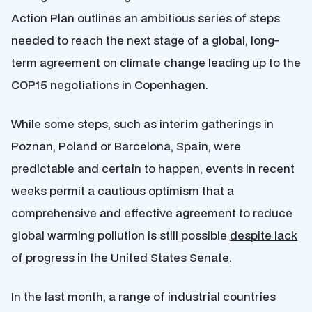
Action Plan outlines an ambitious series of steps
needed to reach the next stage of a global, long-
term agreement on climate change leading up to the
COP15 negotiations in Copenhagen.
While some steps, such as interim gatherings in
Poznan, Poland or Barcelona, Spain, were
predictable and certain to happen, events in recent
weeks permit a
cautious optimism that a
comprehensive and effective agreement to reduce
global warming pollution is still possible
despite lack
of progress in the United States Senate
.
In the last month, a range of industrial countries