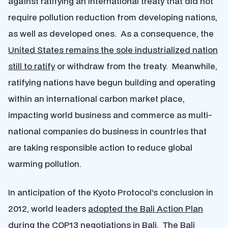
against ratifying an international treaty that did not
require pollution reduction from developing nations,
as well as developed ones. As a consequence, the
United States remains the sole industrialized nation
still to ratify
or withdraw from the treaty. Meanwhile,
ratifying nations have begun building and operating
within an international carbon market place,
impacting world business and commerce as multi-
national companies do business in countries that
are taking responsible action to reduce global
warming pollution.
In anticipation of the Kyoto Protocol’s conclusion in
2012, world leaders
adopted the Bali Action Plan
during the COP13 negotiations in Bali. The Bali