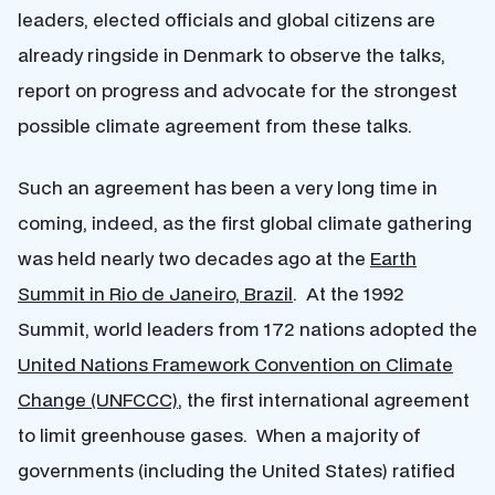
leaders, elected officials and global citizens are
already ringside in Denmark to observe the talks,
report on progress and advocate for the strongest
possible climate agreement from these talks.
Such an agreement has been a very long time in
coming, indeed, as the first global climate gathering
was held nearly two decades ago at the
Earth
Summit in Rio de Janeiro, Brazil
. At the 1992
Summit, world leaders from 172 nations adopted the
United Nations Framework Convention on Climate
Change (UNFCCC)
, the first international agreement
to limit greenhouse gases. When a majority of
governments (including the United States) ratified