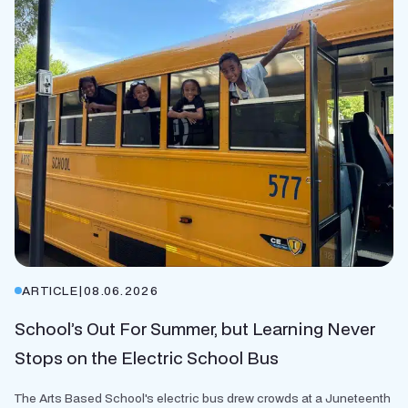
ARTICLE
|
08.06.2026
School’s Out For Summer, but Learning Never
Stops on the Electric School Bus
The Arts Based School's electric bus drew crowds at a Juneteenth