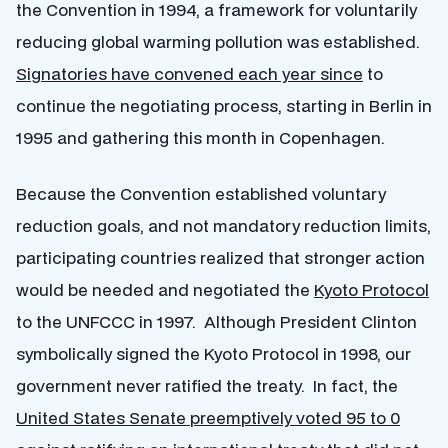
the Convention in 1994, a framework for voluntarily
reducing global warming pollution was established.
Signatories have convened each year since
to
continue the negotiating process, starting in Berlin in
1995 and gathering this month in Copenhagen.
Because the Convention established voluntary
reduction goals, and not mandatory reduction limits,
participating countries realized that stronger action
would be needed and negotiated the
Kyoto Protocol
to the UNFCCC in 1997. Although President Clinton
symbolically signed the Kyoto Protocol in 1998, our
government never ratified the treaty. In fact, the
United States Senate preemptively voted 95 to 0