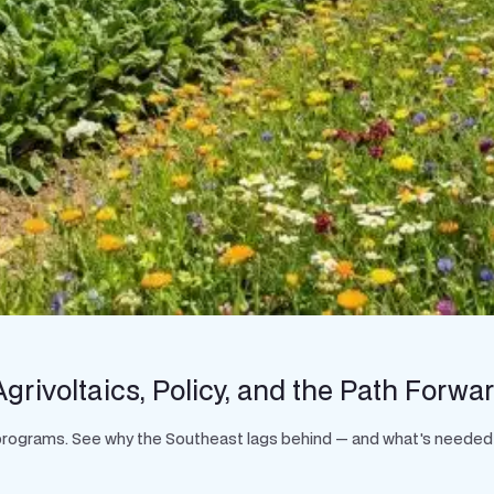
grivoltaics, Policy, and the Path Forwa
t programs. See why the Southeast lags behind — and what's needed 