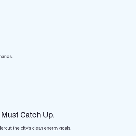
 hands.
 Must Catch Up.
rcut the city's clean energy goals.