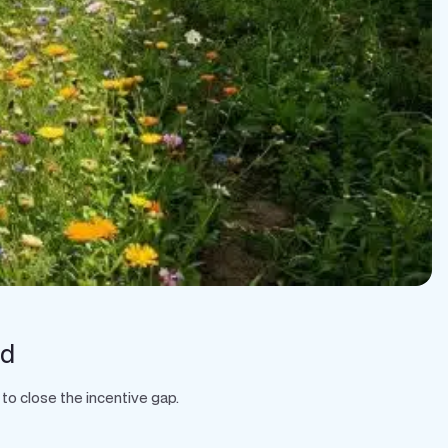
rd
to close the incentive gap.