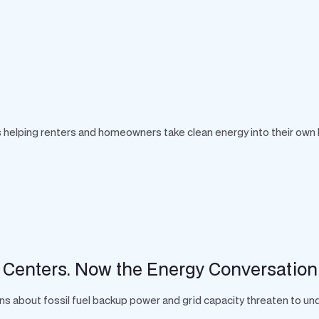
 is helping renters and homeowners take clean energy into their own
 Centers. Now the Energy Conversation
s about fossil fuel backup power and grid capacity threaten to unde