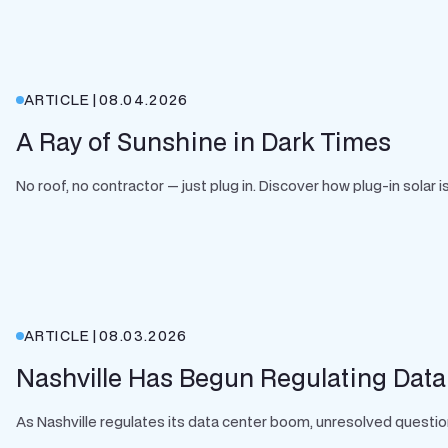
ARTICLE
|
08.04.2026
A Ray of Sunshine in Dark Times
No roof, no contractor — just plug in. Discover how plug-in solar
ARTICLE
|
08.03.2026
Nashville Has Begun Regulating Data
As Nashville regulates its data center boom, unresolved question