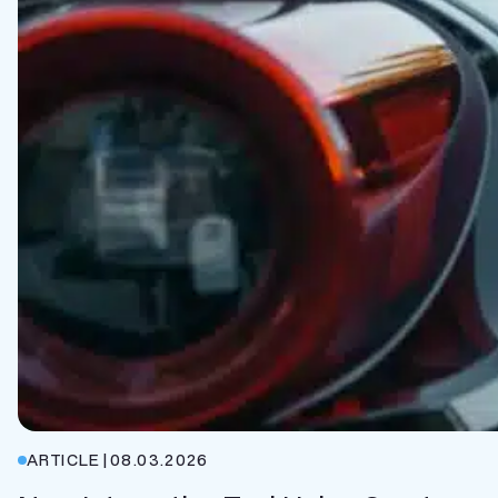
ARTICLE
|
08.03.2026