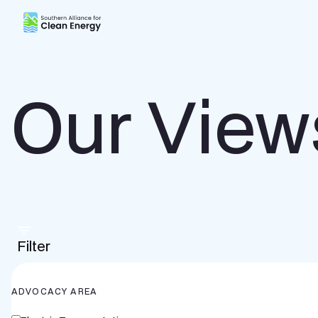
Southern Alliance for Clean Energy (SACE)
Our View
Filter
ADVOCACY AREA