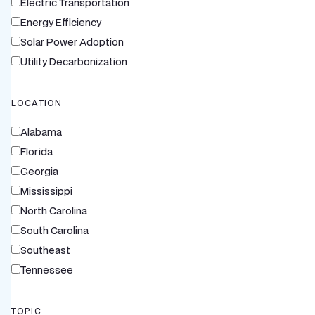
Electric Transportation
Energy Efficiency
Solar Power Adoption
Utility Decarbonization
LOCATION
Alabama
Florida
Georgia
Mississippi
North Carolina
South Carolina
Southeast
Tennessee
TOPIC