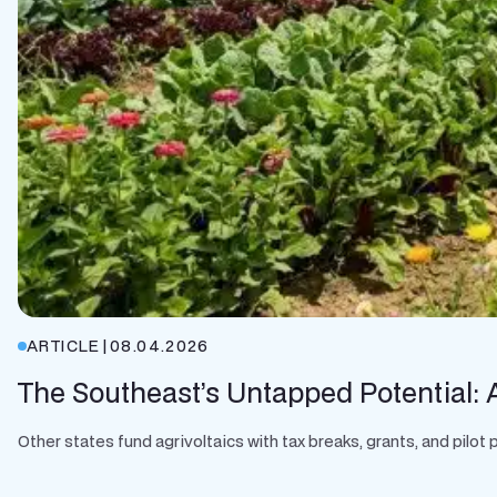
ARTICLE
|
08.04.2026
The Southeast’s Untapped Potential: A
Other states fund agrivoltaics with tax breaks, grants, and pilo