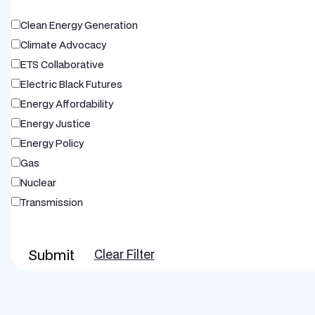
Clean Energy Generation
Climate Advocacy
ETS Collaborative
Electric Black Futures
Energy Affordability
Energy Justice
Energy Policy
Gas
Nuclear
Transmission
Submit
Clear Filter