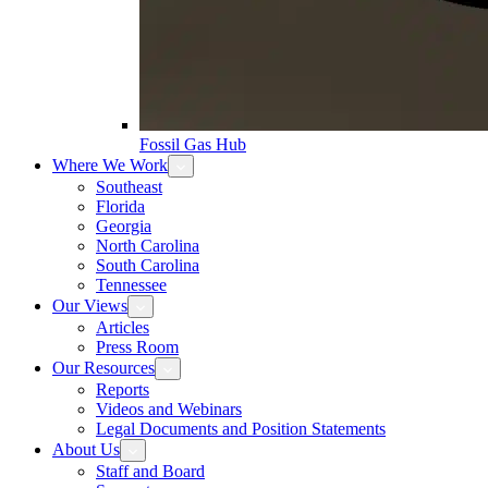
Fossil Gas Hub
Where We Work
Southeast
Florida
Georgia
North Carolina
South Carolina
Tennessee
Our Views
Articles
Press Room
Our Resources
Reports
Videos and Webinars
Legal Documents and Position Statements
About Us
Staff and Board