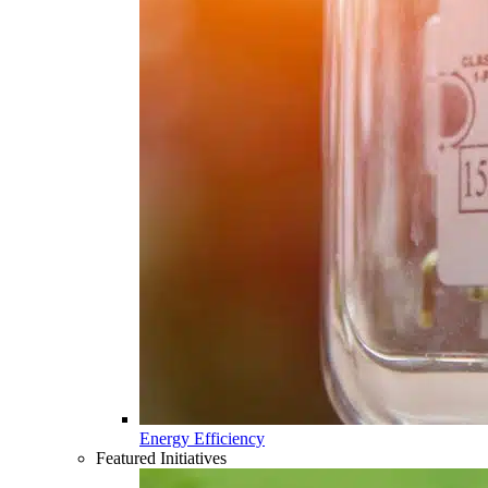
Energy Efficiency
Featured Initiatives