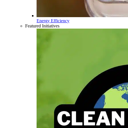
Energy Efficiency
Featured Initiatives