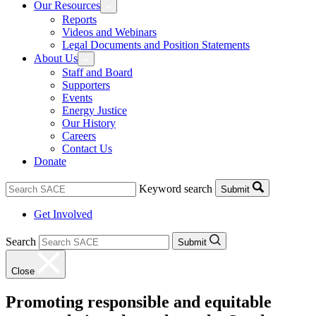
Our Resources
Reports
Videos and Webinars
Legal Documents and Position Statements
About Us
Staff and Board
Supporters
Events
Energy Justice
Our History
Careers
Contact Us
Donate
Keyword search
Submit
Get Involved
Search
Submit
Close
Promoting responsible and equitable