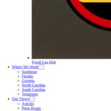
Fossil Gas Hub
Where We Work
Southeast
Florida
Georgia
North Carolina
South Carolina
Tennessee
Our Views
Articles
Press Room