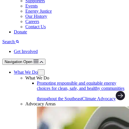
Supporters
Events
Energy Justice
Our History
Careers
Contact Us
Donate
Search
Get Involved
Navigation Open
What We Do
What We Do
Promoting responsible and equitable energy
choices for clean, safe, and healthy communities
throughout the Southeast
Climate Advocacy
Advocacy Areas