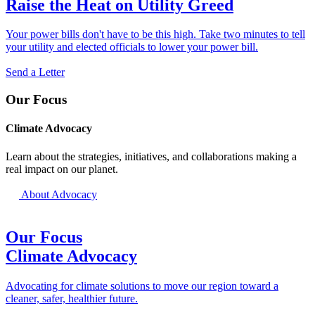
Raise the Heat on Utility Greed
Your power bills don't have to be this high. Take two minutes to tell
your utility and elected officials to lower your power bill.
Send a Letter
Our Focus
Climate Advocacy
Learn about the strategies, initiatives, and collaborations making a
real impact on our planet.
About Advocacy
Our Focus
Climate Advocacy
Advocating for climate solutions to move our region toward a
cleaner, safer, healthier future.