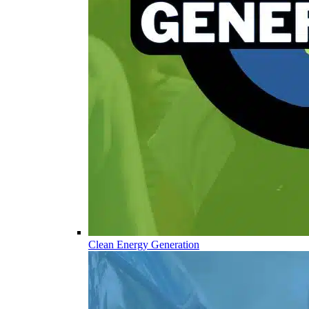
Clean Energy Generation