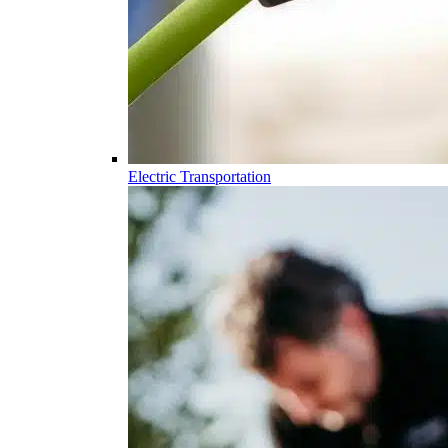
Electric Transportation