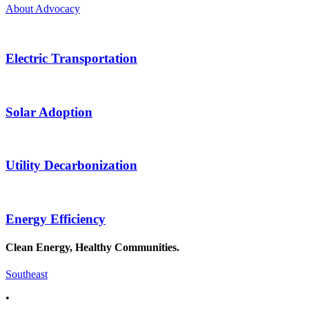
About Advocacy
Electric Transportation
Solar Adoption
Utility Decarbonization
Energy Efficiency
Clean Energy, Healthy Communities.
Southeast
•