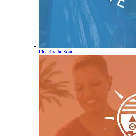
Electrify the South