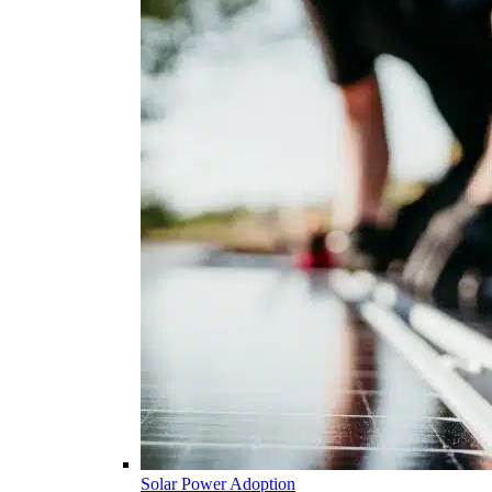
Solar Power Adoption