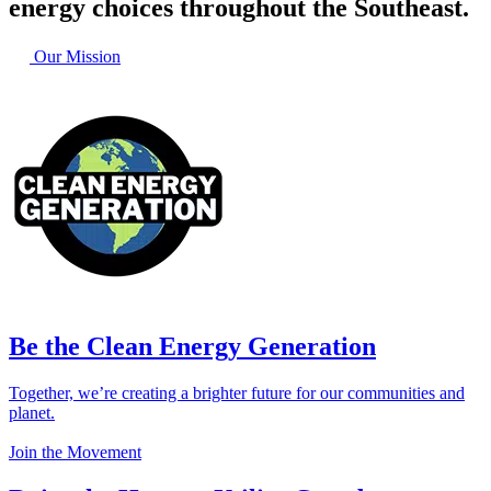
energy choices throughout the Southeast.
Our Mission
Be the Clean Energy Generation
Together, we’re creating a brighter future for our communities and
planet.
Join the Movement