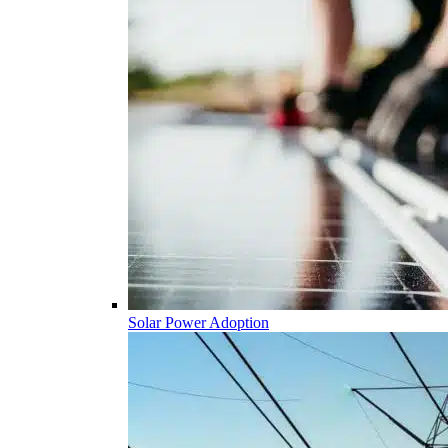
Solar Power Adoption