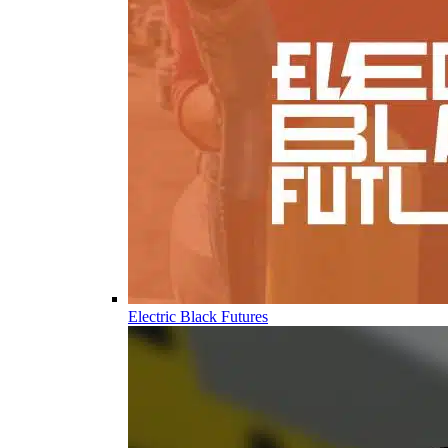
Electric Black Futures