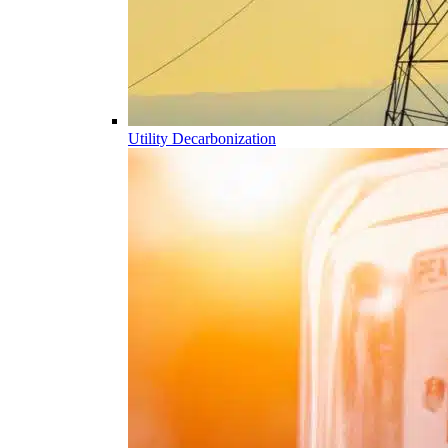
Utility Decarbonization